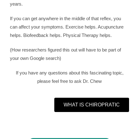
years.
If you can get anywhere in the middle of that reflex, you
can affect your symptoms. Exercise helps. Acupuncture
helps. Biofeedback helps. Physical Therapy helps.
(How researchers figured this out will have to be part of
your own Google search)
If you have any questions about this fascinating topic,
please feel free to ask Dr. Chew
WHAT IS CHIROPRATIC