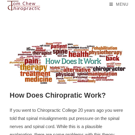
MENU
How Does Chiropratic Work?
If you went to Chiropractic College 20 years ago you were
told that spinal misalignments put pressure on the spinal
nerves and spinal cord. While this is a plausible
explanation, there are some problems with this theory.