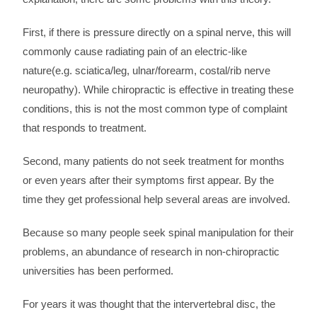
First, if there is pressure directly on a spinal nerve, this will
commonly cause radiating pain of an electric-like
nature(e.g. sciatica/leg, ulnar/forearm, costal/rib nerve
neuropathy). While chiropractic is effective in treating these
conditions, this is not the most common type of complaint
that responds to treatment.
Second, many patients do not seek treatment for months
or even years after their symptoms first appear. By the
time they get professional help several areas are involved.
Because so many people seek spinal manipulation for their
problems, an abundance of research in non-chiropractic
universities has been performed.
For years it was thought that the intervertebral disc, the