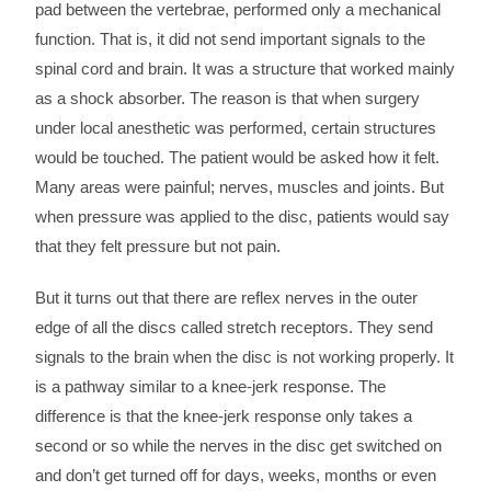
pad between the vertebrae, performed only a mechanical
function. That is, it did not send important signals to the
spinal cord and brain. It was a structure that worked mainly
as a shock absorber. The reason is that when surgery
under local anesthetic was performed, certain structures
would be touched. The patient would be asked how it felt.
Many areas were painful; nerves, muscles and joints. But
when pressure was applied to the disc, patients would say
that they felt pressure but not pain.
But it turns out that there are reflex nerves in the outer
edge of all the discs called stretch receptors. They send
signals to the brain when the disc is not working properly. It
is a pathway similar to a knee-jerk response. The
difference is that the knee-jerk response only takes a
second or so while the nerves in the disc get switched on
and don’t get turned off for days, weeks, months or even