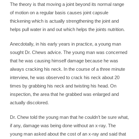
The theory is that moving a joint beyond its normal range
of motion on a regular basis causes joint capsule
thickening which is actually strengthening the joint and
helps pull water in and out which helps the joints nutrition.
Anecdotally, in his early years in practice, a young man
sought Dr. Chews advice. The young man was concerned
that he was causing himself damage because he was
always cracking his neck. In the course of a three minute
interview, he was observed to crack his neck about 20
times by grabbing his neck and twisting his head. On
inspection, the area that he grabbed was enlarged and
actually discolored.
Dr. Chew told the young man that he couldn’t be sure what,
if any, damage was being done without an x-ray. The
young man asked about the cost of an x-ray and said that