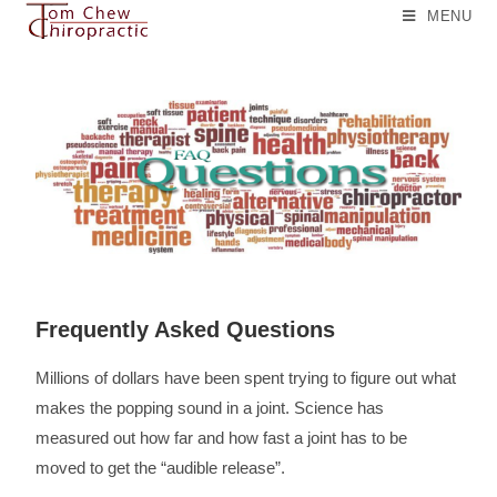
MENU
Frequently Asked Questions
Millions of dollars have been spent trying to figure out what
makes the popping sound in a joint. Science has
measured out how far and how fast a joint has to be
moved to get the “audible release”.