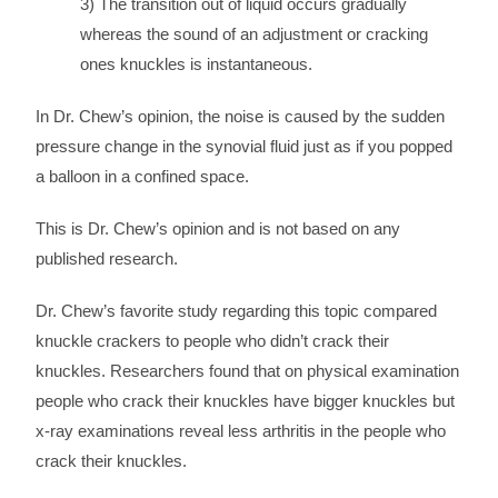
3) The transition out of liquid occurs gradually
whereas the sound of an adjustment or cracking
ones knuckles is instantaneous.
In Dr. Chew’s opinion, the noise is caused by the sudden
pressure change in the synovial fluid just as if you popped
a balloon in a confined space.
This is Dr. Chew’s opinion and is not based on any
published research.
Dr. Chew’s favorite study regarding this topic compared
knuckle crackers to people who didn’t crack their
knuckles. Researchers found that on physical examination
people who crack their knuckles have bigger knuckles but
x-ray examinations reveal less arthritis in the people who
crack their knuckles.