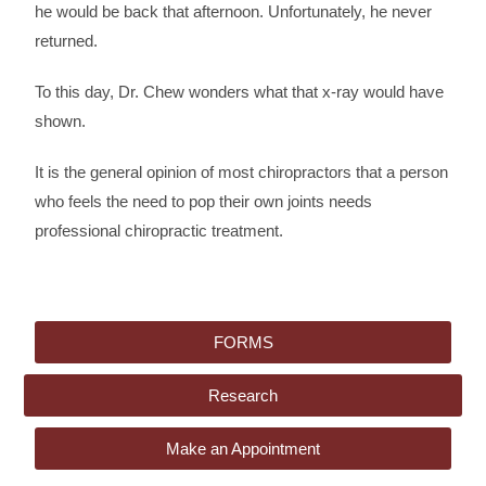
he would be back that afternoon. Unfortunately, he never
returned.
To this day, Dr. Chew wonders what that x-ray would have
shown.
It is the general opinion of most chiropractors that a person
who feels the need to pop their own joints needs
professional chiropractic treatment.
FORMS
Research
Make an Appointment