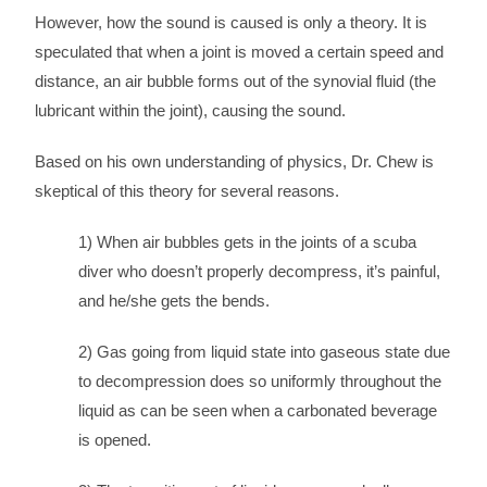
However, how the sound is caused is only a theory. It is
speculated that when a joint is moved a certain speed and
distance, an air bubble forms out of the synovial fluid (the
lubricant within the joint), causing the sound.
Based on his own understanding of physics, Dr. Chew is
skeptical of this theory for several reasons.
1) When air bubbles gets in the joints of a scuba
diver who doesn’t properly decompress, it’s painful,
and he/she gets the bends.
2) Gas going from liquid state into gaseous state due
to decompression does so uniformly throughout the
liquid as can be seen when a carbonated beverage
is opened.